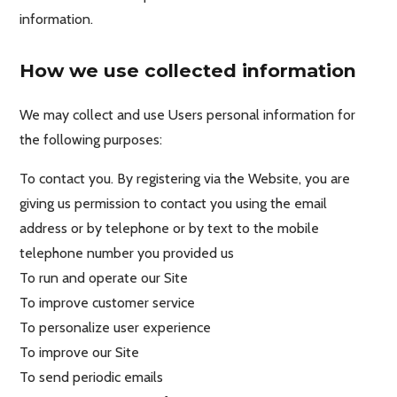
information.
How we use collected information
We may collect and use Users personal information for
the following purposes:
To contact you. By registering via the Website, you are
giving us permission to contact you using the email
address or by telephone or by text to the mobile
telephone number you provided us
To run and operate our Site
To improve customer service
To personalize user experience
To improve our Site
To send periodic emails