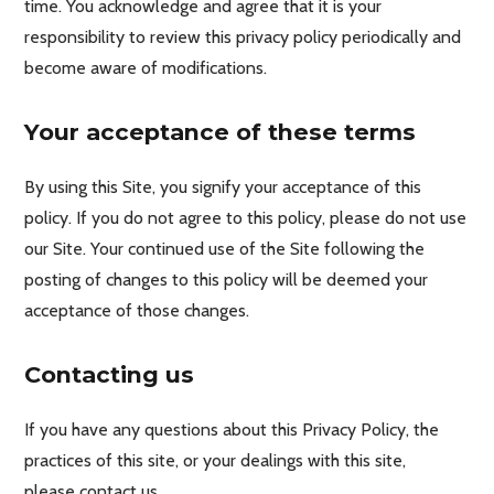
time. You acknowledge and agree that it is your
responsibility to review this privacy policy periodically and
become aware of modifications.
Your acceptance of these terms
By using this Site, you signify your acceptance of this
policy. If you do not agree to this policy, please do not use
our Site. Your continued use of the Site following the
posting of changes to this policy will be deemed your
acceptance of those changes.
Contacting us
If you have any questions about this Privacy Policy, the
practices of this site, or your dealings with this site,
please contact us.