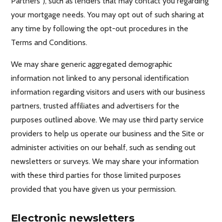
Partners”), such as lenders that may contact you regarding
your mortgage needs. You may opt out of such sharing at
any time by following the opt-out procedures in the
Terms and Conditions.
We may share generic aggregated demographic
information not linked to any personal identification
information regarding visitors and users with our business
partners, trusted affiliates and advertisers for the
purposes outlined above. We may use third party service
providers to help us operate our business and the Site or
administer activities on our behalf, such as sending out
newsletters or surveys. We may share your information
with these third parties for those limited purposes
provided that you have given us your permission.
Electronic newsletters