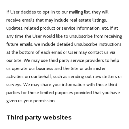
If User decides to opt-in to our mailing list, they will
receive emails that may include real estate listings,
updates, related product or service information, etc. If at
any time the User would like to unsubscribe from receiving
future emails, we include detailed unsubscribe instructions
at the bottom of each email or User may contact us via
our Site. We may use third party service providers to help
us operate our business and the Site or administer
activities on our behalf, such as sending out newsletters or
surveys. We may share your information with these third
parties for those limited purposes provided that you have
given us your permission.
Third party websites