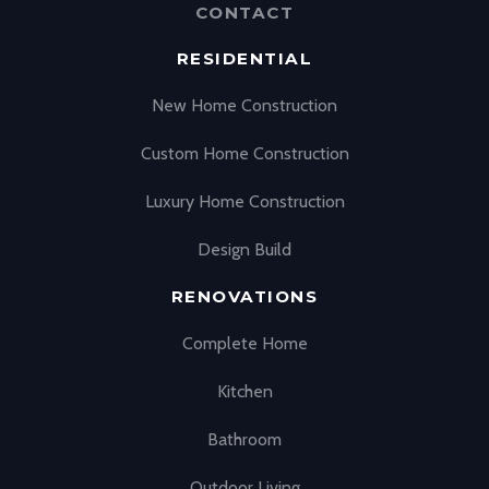
CONTACT
RESIDENTIAL
New Home Construction
Custom Home Construction
Luxury Home Construction
Design Build
RENOVATIONS
Complete Home
Kitchen
Bathroom
Outdoor Living