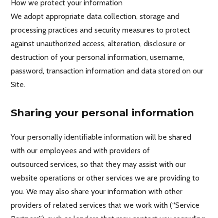
How we protect your information
We adopt appropriate data collection, storage and
processing practices and security measures to protect
against unauthorized access, alteration, disclosure or
destruction of your personal information, username,
password, transaction information and data stored on our
Site.
Sharing your personal information
Your personally identifiable information will be shared
with our employees and with providers of
outsourced services, so that they may assist with our
website operations or other services we are providing to
you. We may also share your information with other
providers of related services that we work with (“Service