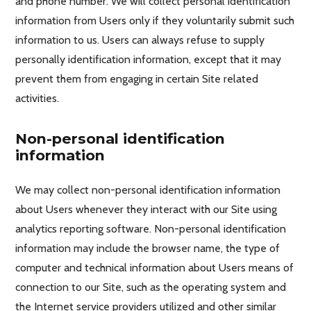
and phone number. We will collect personal identification
information from Users only if they voluntarily submit such
information to us. Users can always refuse to supply
personally identification information, except that it may
prevent them from engaging in certain Site related
activities.
Non-personal identification
information
We may collect non-personal identification information
about Users whenever they interact with our Site using
analytics reporting software. Non-personal identification
information may include the browser name, the type of
computer and technical information about Users means of
connection to our Site, such as the operating system and
the Internet service providers utilized and other similar