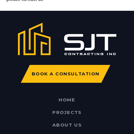
BOOK A CONSULTATION
HOME
PROJECTS
ABOUT US