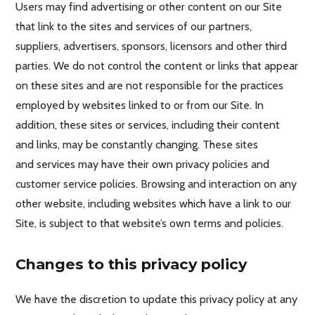
Users may find advertising or other content on our Site
that link to the sites and services of our partners,
suppliers, advertisers, sponsors, licensors and other third
parties. We do not control the content or links that appear
on these sites and are not responsible for the practices
employed by websites linked to or from our Site. In
addition, these sites or services, including their content
and links, may be constantly changing. These sites
and services may have their own privacy policies and
customer service policies. Browsing and interaction on any
other website, including websites which have a link to our
Site, is subject to that website’s own terms and policies.
Changes to this privacy policy
We have the discretion to update this privacy policy at any