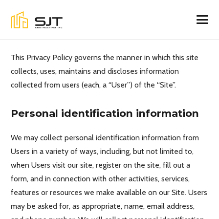
This Privacy Policy governs the manner in which this site
collects, uses, maintains and discloses information
collected from users (each, a “User”) of the “Site”.
Personal identification information
We may collect personal identification information from
Users in a variety of ways, including, but not limited to,
when Users visit our site, register on the site, fill out a
form, and in connection with other activities, services,
features or resources we make available on our Site. Users
may be asked for, as appropriate, name, email address,