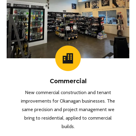
Commercial
New commercial construction and tenant
improvements for Okanagan businesses. The
same precision and project management we
bring to residential, applied to commercial
builds.