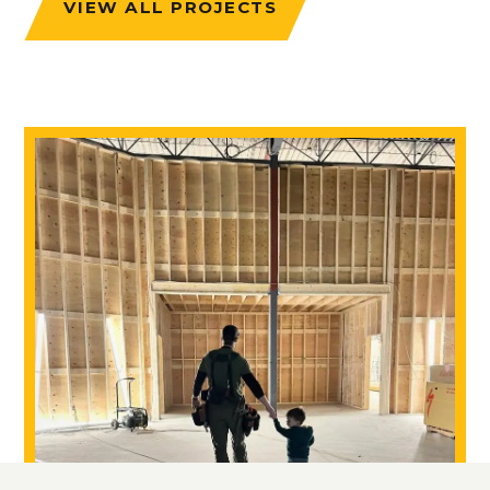
VIEW ALL PROJECTS