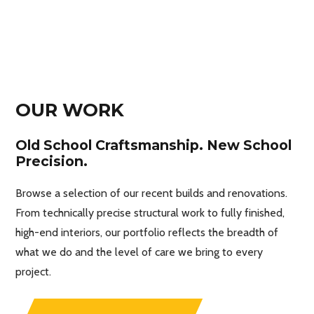
OUR WORK
Old School Craftsmanship. New School
Precision.
Browse a selection of our recent builds and renovations.
From technically precise structural work to fully finished,
high-end interiors, our portfolio reflects the breadth of
what we do and the level of care we bring to every
project.