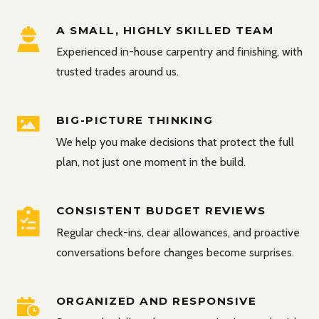
A SMALL, HIGHLY SKILLED TEAM
Experienced in-house carpentry and finishing, with
trusted trades around us.
BIG-PICTURE THINKING
We help you make decisions that protect the full
plan, not just one moment in the build.
CONSISTENT BUDGET REVIEWS
Regular check-ins, clear allowances, and proactive
conversations before changes become surprises.
ORGANIZED AND RESPONSIVE