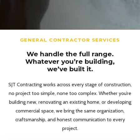
GENERAL CONTRACTOR SERVICES
We handle the full range.
Whatever you’re building,
we’ve built it.
SJT Contracting works across every stage of construction,
no project too simple, none too complex. Whether you’re
building new, renovating an existing home, or developing
commercial space, we bring the same organization,
craftsmanship, and honest communication to every
project.