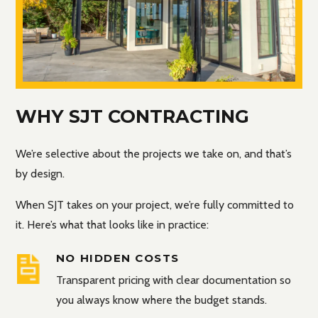
WHY SJT CONTRACTING
We’re selective about the projects we take on, and that’s
by design.
When SJT takes on your project, we’re fully committed to
it. Here’s what that looks like in practice:
NO HIDDEN COSTS
Transparent pricing with clear documentation so
you always know where the budget stands.