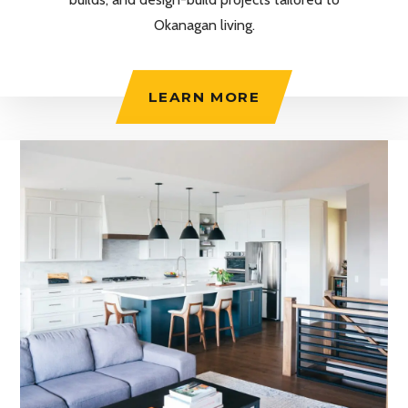
Okanagan living.
LEARN MORE