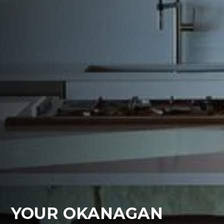
YOUR OKANAGAN