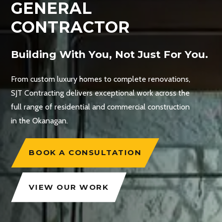
GENERAL
CONTRACTOR
Building With You, Not Just For You.
From custom luxury homes to complete renovations,
SJT Contracting delivers exceptional work across the
full range of residential and commercial construction
in the Okanagan.
BOOK A CONSULTATION
VIEW OUR WORK