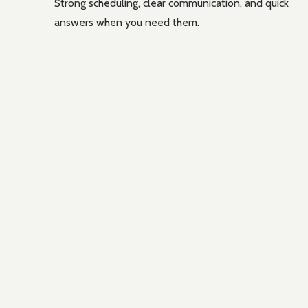
Strong scheduling, clear communication, and quick
answers when you need them.