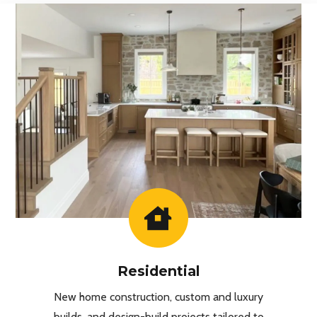
Residential
New home construction, custom and luxury
builds, and design-build projects tailored to