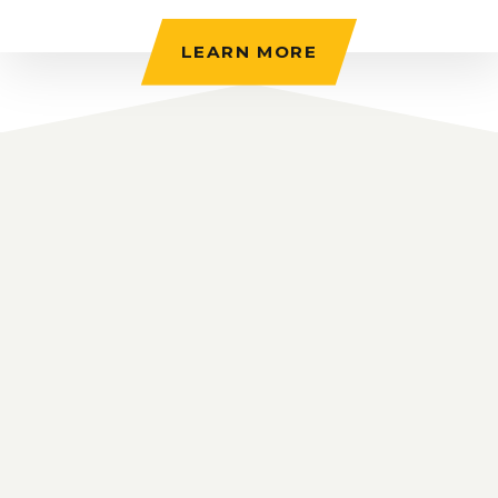
LEARN MORE