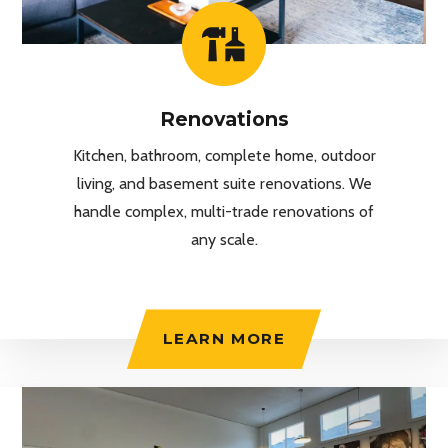
Renovations
Kitchen, bathroom, complete home, outdoor
living, and basement suite renovations. We
handle complex, multi-trade renovations of
any scale.
LEARN MORE